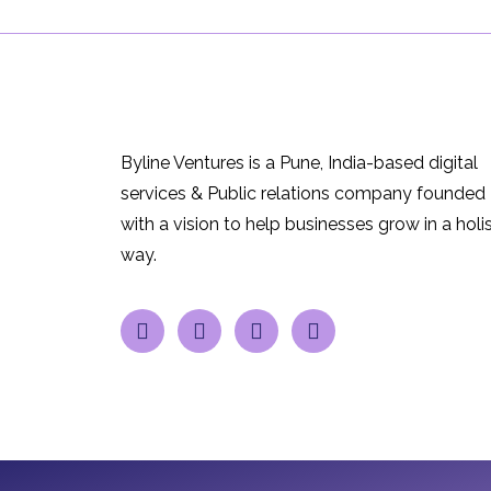
Byline Ventures is a Pune, India-based digital
services & Public relations company founded
with a vision to help businesses grow in a holis
way.