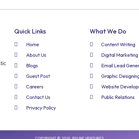
Quick Links
What We Do
Home
Content Writing
About Us
Digital Marketing
tic
Blogs
Email Lead Gener
Guest Post
Graphic Designin
Careers
Website Develo
Contact Us
Public Relations
Privacy Policy
COPYRIGHT © 2026,
BYLINE VENTURES