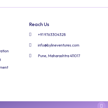
Reach Us
+91 9763304328
info@bylineventures.com
ation
Pune, Maharashtra 411017
g
pment