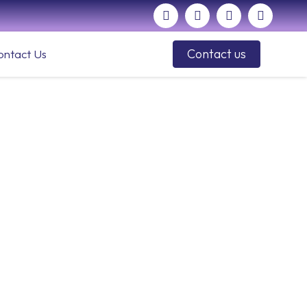
Contact us
ontact Us