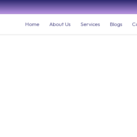
Home
About Us
Services
Blogs
C