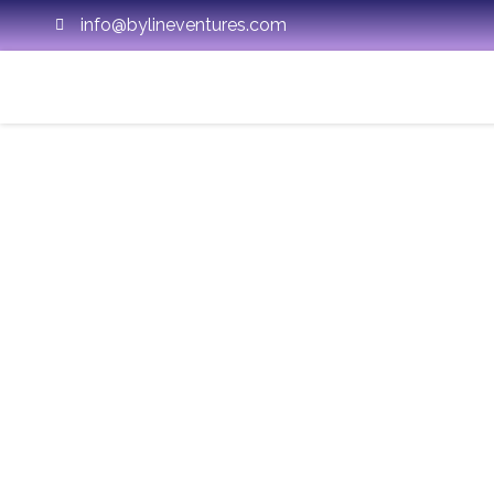
info@bylineventures.com