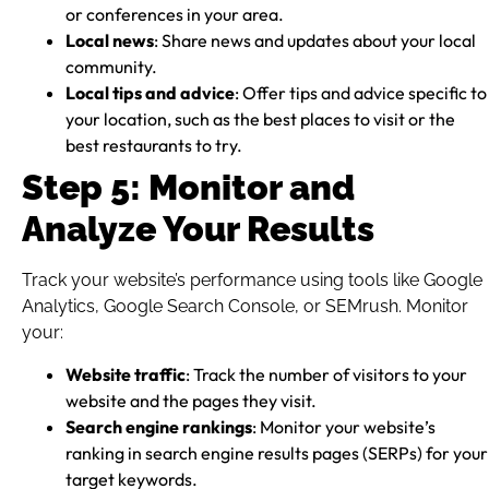
or conferences in your area.
Local news
: Share news and updates about your local
community.
Local tips and advice
: Offer tips and advice specific to
your location, such as the best places to visit or the
best restaurants to try.
Step 5: Monitor and
Analyze Your Results
Track your website’s performance using tools like Google
Analytics, Google Search Console, or SEMrush. Monitor
your:
Website traffic
: Track the number of visitors to your
website and the pages they visit.
Search engine rankings
: Monitor your website’s
ranking in search engine results pages (SERPs) for your
target keywords.