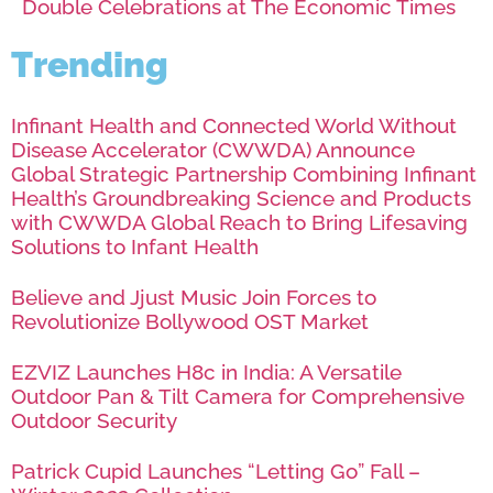
Double Celebrations at The Economic Times
Trending
Infinant Health and Connected World Without
Disease Accelerator (CWWDA) Announce
Global Strategic Partnership Combining Infinant
Health’s Groundbreaking Science and Products
with CWWDA Global Reach to Bring Lifesaving
Solutions to Infant Health
Believe and Jjust Music Join Forces to
Revolutionize Bollywood OST Market
EZVIZ Launches H8c in India: A Versatile
Outdoor Pan & Tilt Camera for Comprehensive
Outdoor Security
Patrick Cupid Launches “Letting Go” Fall –