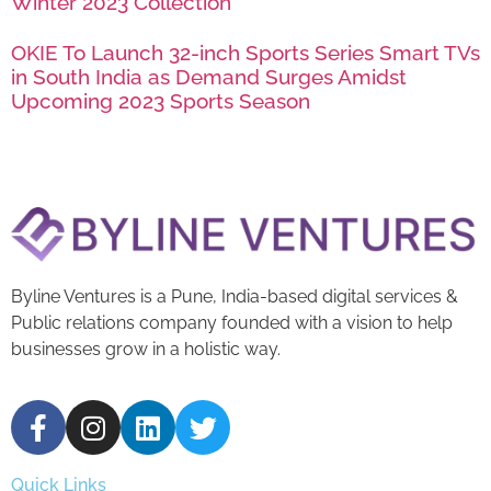
Winter 2023 Collection
OKIE To Launch 32-inch Sports Series Smart TVs
in South India as Demand Surges Amidst
Upcoming 2023 Sports Season
Byline Ventures is a Pune, India-based digital services &
Public relations company founded with a vision to help
businesses grow in a holistic way.
Quick Links