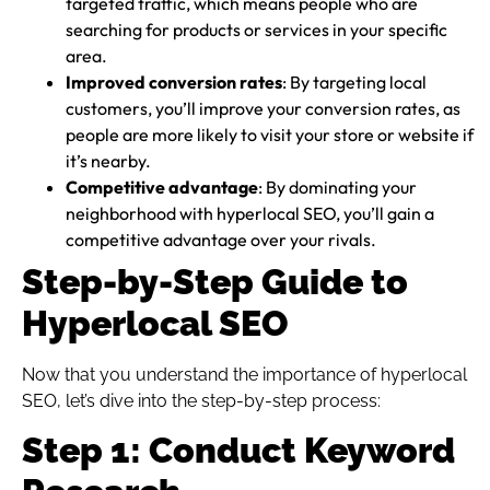
targeted traffic, which means people who are
searching for products or services in your specific
area.
Improved conversion rates
: By targeting local
customers, you’ll improve your conversion rates, as
people are more likely to visit your store or website if
it’s nearby.
Competitive advantage
: By dominating your
neighborhood with hyperlocal SEO, you’ll gain a
competitive advantage over your rivals.
Step-by-Step Guide to
Hyperlocal SEO
Now that you understand the importance of hyperlocal
SEO, let’s dive into the step-by-step process:
Step 1: Conduct Keyword