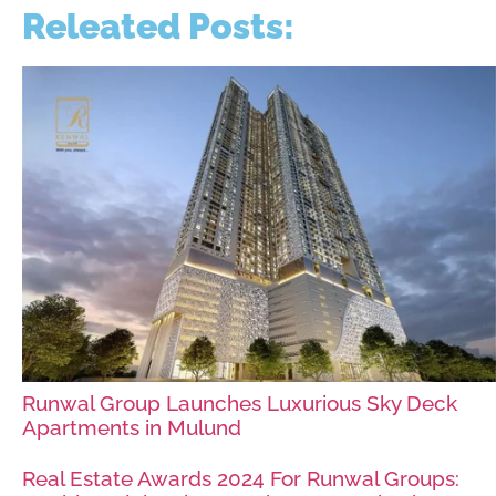
Releated Posts:
Runwal Group Launches Luxurious Sky Deck
Apartments in Mulund
Real Estate Awards 2024 For Runwal Groups: