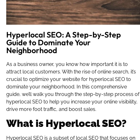
Hyperlocal SEO: A Step-by-Step
Guide to Dominate Your
Neighborhood
As a business owner, you know how important it is to
attract local customers. With the rise of online search, it’s
crucial to optimize your website for hyperlocal SEO to
dominate your neighborhood. In this comprehensive
guide, we’ll walk you through the step-by-step process of
hyperlocal SEO to help you increase your online visibility,
drive more foot traffic, and boost sales.
What is Hyperlocal SEO?
Hyperlocal SEO is a subset of local SEO that focuses on