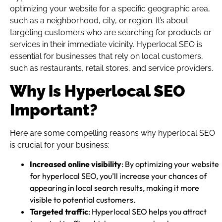
optimizing your website for a specific geographic area,
such as a neighborhood, city, or region. It’s about
targeting customers who are searching for products or
services in their immediate vicinity. Hyperlocal SEO is
essential for businesses that rely on local customers,
such as restaurants, retail stores, and service providers.
Why is Hyperlocal SEO
Important?
Here are some compelling reasons why hyperlocal SEO
is crucial for your business:
Increased online visibility
: By optimizing your website
for hyperlocal SEO, you’ll increase your chances of
appearing in local search results, making it more
visible to potential customers.
Targeted traffic
: Hyperlocal SEO helps you attract