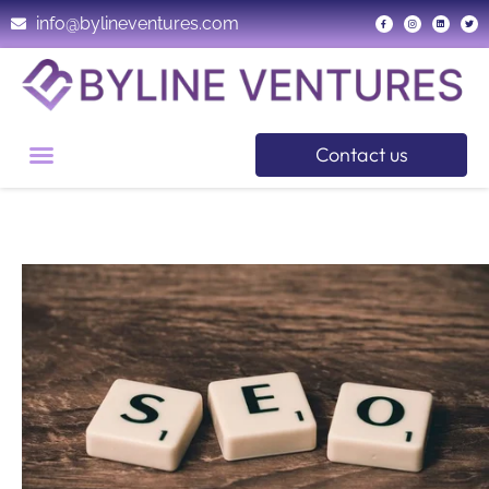
info@bylineventures.com
Contact us