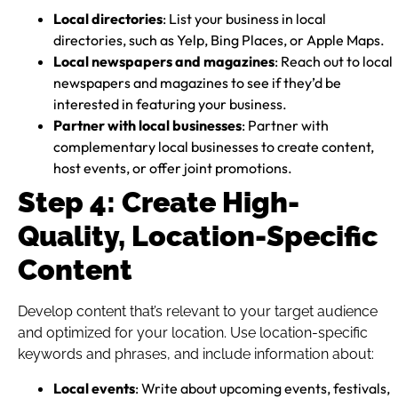
Local directories
: List your business in local
directories, such as Yelp, Bing Places, or Apple Maps.
Local newspapers and magazines
: Reach out to local
newspapers and magazines to see if they’d be
interested in featuring your business.
Partner with local businesses
: Partner with
complementary local businesses to create content,
host events, or offer joint promotions.
Step 4: Create High-
Quality, Location-Specific
Content
Develop content that’s relevant to your target audience
and optimized for your location. Use location-specific
keywords and phrases, and include information about:
Local events
: Write about upcoming events, festivals,