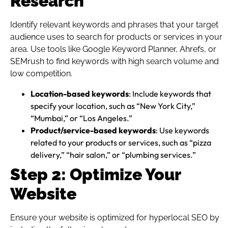
Research
Identify relevant keywords and phrases that your target
audience uses to search for products or services in your
area. Use tools like Google Keyword Planner, Ahrefs, or
SEMrush to find keywords with high search volume and
low competition.
Location-based keywords
: Include keywords that
specify your location, such as “New York City,”
“Mumbai,” or “Los Angeles.”
Product/service-based keywords
: Use keywords
related to your products or services, such as “pizza
delivery,” “hair salon,” or “plumbing services.”
Step 2: Optimize Your
Website
Ensure your website is optimized for hyperlocal SEO by