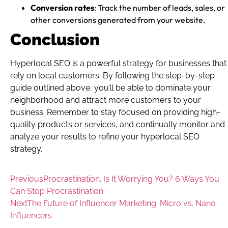
Conversion rates
: Track the number of leads, sales, or
other conversions generated from your website.
Conclusion
Hyperlocal SEO is a powerful strategy for businesses that
rely on local customers. By following the step-by-step
guide outlined above, you’ll be able to dominate your
neighborhood and attract more customers to your
business. Remember to stay focused on providing high-
quality products or services, and continually monitor and
analyze your results to refine your hyperlocal SEO
strategy.
Previous
Procrastination. Is It Worrying You? 6 Ways You
Can Stop Procrastination.
Next
The Future of Influencer Marketing: Micro vs. Nano
Influencers