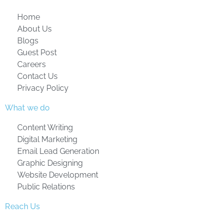
Home
About Us
Blogs
Guest Post
Careers
Contact Us
Privacy Policy
What we do
Content Writing
Digital Marketing
Email Lead Generation
Graphic Designing
Website Development
Public Relations
Reach Us