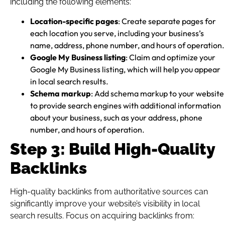
including the following elements:
Location-specific pages
: Create separate pages for
each location you serve, including your business’s
name, address, phone number, and hours of operation.
Google My Business listing
: Claim and optimize your
Google My Business listing, which will help you appear
in local search results.
Schema markup
: Add schema markup to your website
to provide search engines with additional information
about your business, such as your address, phone
number, and hours of operation.
Step 3: Build High-Quality
Backlinks
High-quality backlinks from authoritative sources can
significantly improve your website’s visibility in local
search results. Focus on acquiring backlinks from: