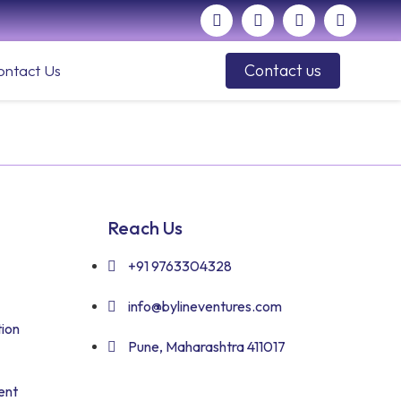
Contact us
ontact Us
Reach Us
+91 9763304328
info@bylineventures.com
ion
Pune, Maharashtra 411017
ent