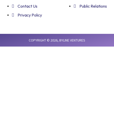
Contact Us
Public Relations
Privacy Policy
COPYRIGHT © 2026,
BYLINE VENTURES