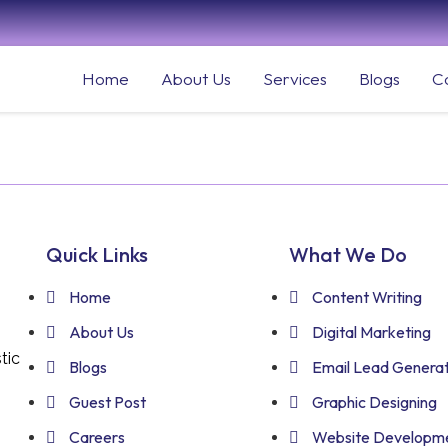
Home
About Us
Services
Blogs
C
Quick Links
What We Do
Home
Content Writing
About Us
Digital Marketing
tic
Blogs
Email Lead Generat
Guest Post
Graphic Designing
Careers
Website Developm