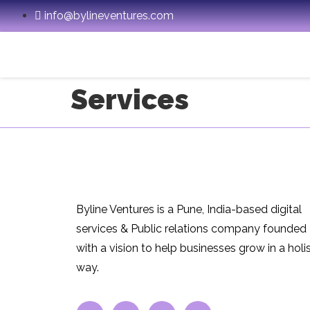
info@bylineventures.com
Services
Byline Ventures is a Pune, India-based digital
services & Public relations company founded
with a vision to help businesses grow in a holis
way.