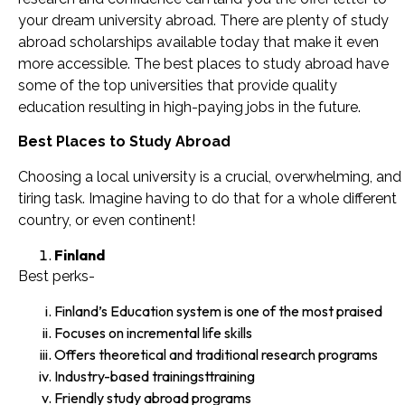
your dream university abroad. There are plenty of study
abroad scholarships available today that make it even
more accessible. The best places to study abroad have
some of the top universities that provide quality
education resulting in high-paying jobs in the future.
Best Places to Study Abroad
Choosing a local university is a crucial, overwhelming, and
tiring task. Imagine having to do that for a whole different
country, or even continent!
Finland
Best perks-
Finland’s Education system is one of the most praised
Focuses on incremental life skills
Offers theoretical and traditional research programs
Industry-based trainingsttraining
Friendly study abroad programs