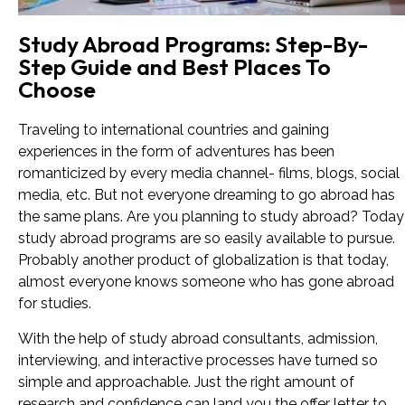
Study Abroad Programs: Step-By-
Step Guide and Best Places To
Choose
Traveling to international countries and gaining
experiences in the form of adventures has been
romanticized by every media channel- films, blogs, social
media, etc. But not everyone dreaming to go abroad has
the same plans. Are you planning to study abroad? Today
study abroad programs are so easily available to pursue.
Probably another product of globalization is that today,
almost everyone knows someone who has gone abroad
for studies.
With the help of study abroad consultants, admission,
interviewing, and interactive processes have turned so
simple and approachable. Just the right amount of
research and confidence can land you the offer letter to