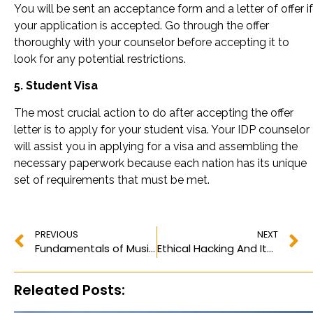
You will be sent an acceptance form and a letter of offer if
your application is accepted. Go through the offer
thoroughly with your counselor before accepting it to
look for any potential restrictions.
5. Student Visa
The most crucial action to do after accepting the offer
letter is to apply for your student visa. Your IDP counselor
will assist you in applying for a visa and assembling the
necessary paperwork because each nation has its unique
set of requirements that must be met.
PREVIOUS
NEXT
Fundamentals of Music: What is a Pickup Note? How To Measure and Make it Work?
Ethical Hacking And Its Significance, Why It Is Important?
Releated Posts: