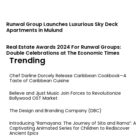
Runwal Group Launches Luxurious Sky Deck
Apartments in Mulund
Real Estate Awards 2024 For Runwal Groups:
Double Celebrations at The Economic Times
Trending
Chef Darline Dorcely Release Caribbean Cookbook—A
Taste of Caribbean Cuisine
Believe and Jjust Music Join Forces to Revolutionize
Bollywood OST Market
The Design and Branding Company (DBC)
Introducing “Ramayana: The Journey of Sita and Rama”: A
Captivating Animated Series for Children to Rediscover
Ancient Epics