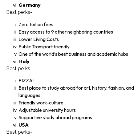
Germany
Best perks-
Zero tuition fees
Easy access to 9 other neighboring countries
Lower Living Costs
Public Transport friendly
One of the world’s best business and academic hubs
Italy
Best perks-
PIZZA!
Best place to study abroad for art, history, fashion, and
languages
Friendly work-culture
Adjustable university hours
Supportive study abroad programs
USA
Best perks-