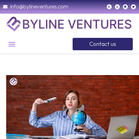
info@bylineventures.com
Contact us