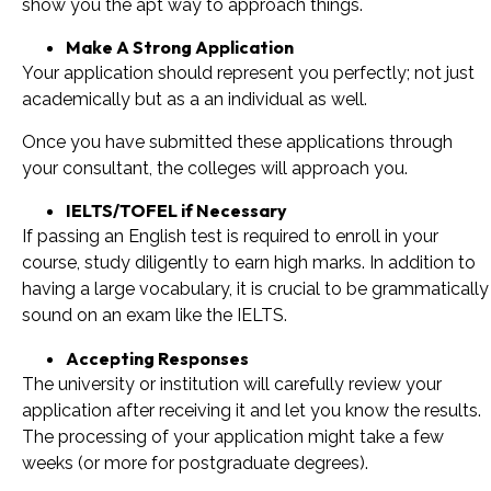
show you the apt way to approach things.
Make A Strong Application
Your application should represent you perfectly; not just
academically but as a an individual as well.
Once you have submitted these applications through
your consultant, the colleges will approach you.
IELTS/TOFEL if Necessary
If passing an English test is required to enroll in your
course, study diligently to earn high marks. In addition to
having a large vocabulary, it is crucial to be grammatically
sound on an exam like the IELTS.
Accepting Responses
The university or institution will carefully review your
application after receiving it and let you know the results.
The processing of your application might take a few
weeks (or more for postgraduate degrees).