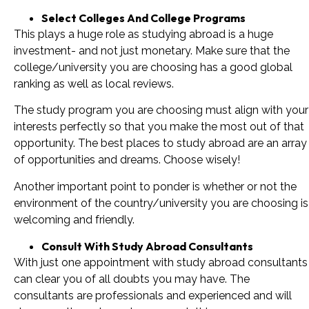
Select Colleges And College Programs
This plays a huge role as studying abroad is a huge
investment- and not just monetary. Make sure that the
college/university you are choosing has a good global
ranking as well as local reviews.
The study program you are choosing must align with your
interests perfectly so that you make the most out of that
opportunity. The best places to study abroad are an array
of opportunities and dreams. Choose wisely!
Another important point to ponder is whether or not the
environment of the country/university you are choosing is
welcoming and friendly.
Consult With Study Abroad Consultants
With just one appointment with study abroad consultants
can clear you of all doubts you may have. The
consultants are professionals and experienced and will