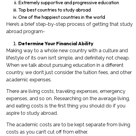
Extremely supportive and progressive education
Top best countries to study abroad
One of the happiest countries in the world
Here’s a brief step-by-step process of getting that study
abroad program-
Determine Your Financial Ability
Making way to a whole new country with a culture and
lifestyle of its own isn’t simple, and definitely not cheap.
When we talk about pursuing education in a different
country, we don’t just consider the tuition fees, and other
academic expenses.
There are living costs, traveling expenses, emergency
expenses, and so on. Researching on the average living,
and eating costs is the first thing you should do if you
aspire to study abroad.
The academic costs are to be kept separate from living
costs as you can’t cut off from either.