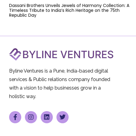
Dassani Brothers Unveils Jewels of Harmony Collection: A
Timeless Tribute to India’s Rich Heritage on the 75th
Republic Day
Byline Ventures is a Pune, India-based digital
services & Public relations company founded
with a vision to help businesses grow in a
holistic way.