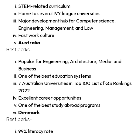
STEM-related curriculum
Home to several IVY league universities
Major development hub for Computer science,
Engineering, Management, and Law
Fast work culture
Australia
Best perks-
Popular for Engineering, Architecture, Media, and
Business
One of the best education systems
7 Australian Universities in Top 100 List of QS Rankings
2022
Excellent career opportunities
One of the best study abroad programs
Denmark
Best perks-
99% literacy rate