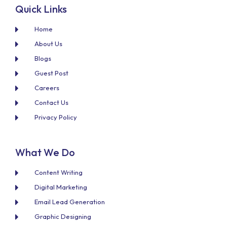
Quick Links
Home
About Us
Blogs
Guest Post
Careers
Contact Us
Privacy Policy
What We Do
Content Writing
Digital Marketing
Email Lead Generation
Graphic Designing