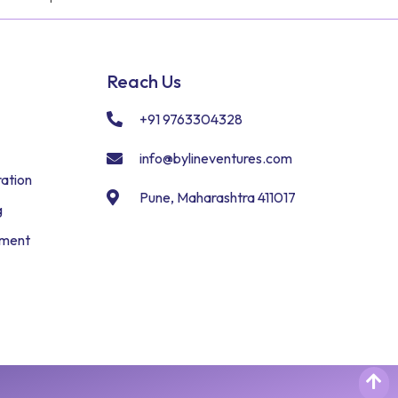
Reach Us
+91 9763304328
info@bylineventures.com
ation
Pune, Maharashtra 411017
g
pment