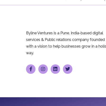
Byline Ventures is a Pune, India-based digital
services & Public relations company founded
with a vision to help businesses grow in a holis
way.