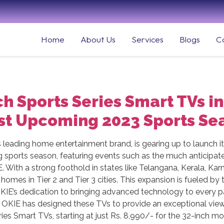
Home
About Us
Services
Blogs
C
h Sports Series Smart TVs in
t Upcoming 2023 Sports Se
s leading home entertainment brand, is gearing up to launch i
g sports season, featuring events such as the much anticipa
KIE. With a strong foothold in states like Telangana, Kerala, 
homes in Tier 2 and Tier 3 cities. This expansion is fueled by
 OKIE’s dedication to bringing advanced technology to every p
s, OKIE has designed these TVs to provide an exceptional vie
ies Smart TVs, starting at just Rs. 8,990/- for the 32-inch m