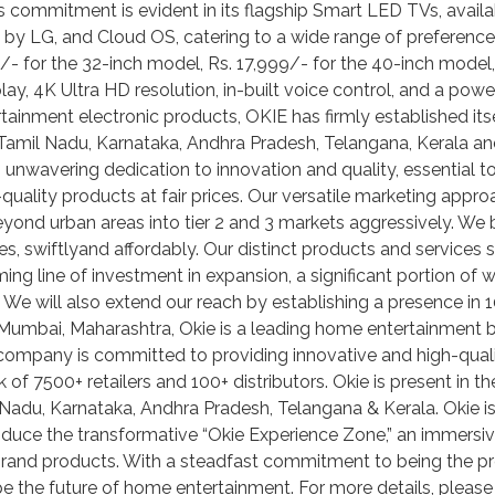
s commitment is evident in its flagship Smart LED TVs, availa
 LG, and Cloud OS, catering to a wide range of preferences.
90/- for the 32-inch model, Rs. 17,999/- for the 40-inch model
lay, 4K Ultra HD resolution, in-built voice control, and a pow
inment electronic products, OKIE has firmly established itse
t, Tamil Nadu, Karnataka, Andhra Pradesh, Telangana, Kerala and
 unwavering dedication to innovation and quality, essential to
-quality products at fair prices. Our versatile marketing appro
yond urban areas into tier 2 and 3 markets aggressively. We b
es, swiftlyand affordably. Our distinct products and services s
g line of investment in expansion, a significant portion of 
We will also extend our reach by establishing a presence in 1
bai, Maharashtra, Okie is a leading home entertainment bra
 company is committed to providing innovative and high-qual
k of 7500+ retailers and 100+ distributors. Okie is present in 
il Nadu, Karnataka, Andhra Pradesh, Telangana & Kerala. Okie i
troduce the transformative “Okie Experience Zone,” an immers
brand products. With a steadfast commitment to being the pre
e the future of home entertainment. For more details, please 