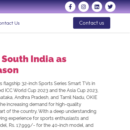
Contact us
ontact Us
 South India as
ason
ts flagship 32-inch Sports Series Smart TVs in
ted ICC World Cup 2023 and the Asia Cup 2023,
Karnataka, Andhra Pradesh, and Tamil Nadu, OKIE
 the increasing demand for high-quality
art of the country. With a deep understanding
wing experience for sports enthusiasts and
odel, Rs. 17,999/- for the 40-inch model, and