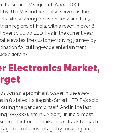
 in the smart TV segment. About OKIE
 by Jitin Masand, who also serves as the
s with a strong focus on tier 2 and tier 3
hern regions of India, with a reach in over 8
l over 10,00,00 LED TVs in the current year.
that elevates the customer buying journey by
tination for cutting-edge entertainment
ww.okietv.in/.
r Electronics Market,
arget
sition as a prominent player in the ever-
s in 8 states, Its flagship Smart LED TVs sold
during the pandemic itself. And in the last
ing 100,000 units in CY 2023. In India, most
consumer electronics market is on track to reach
raged it to its advantage by focusing on