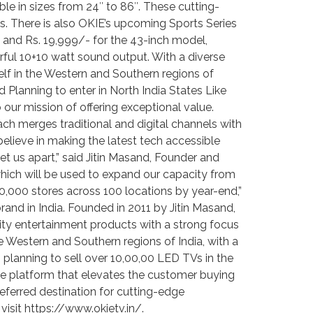
ble in sizes from 24″ to 86″. These cutting-
 There is also OKIE’s upcoming Sports Series
, and Rs. 19,999/- for the 43-inch model,
erful 10+10 watt sound output. With a diverse
lf in the Western and Southern regions of
 Planning to enter in North India States Like
 our mission of offering exceptional value.
ach merges traditional and digital channels with
elieve in making the latest tech accessible
et us apart,” said Jitin Masand, Founder and
which will be used to expand our capacity from
0,000 stores across 100 locations by year-end,”
nd in India. Founded in 2011 by Jitin Masand,
ity entertainment products with a strong focus
the Western and Southern regions of India, with a
s planning to sell over 10,00,00 LED TVs in the
ive platform that elevates the customer buying
ferred destination for cutting-edge
visit https://www.okietv.in/.