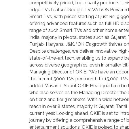
competitively priced, top-quality products. Thi
edge TVs feature Google TV, WebOS Powered by
Smart TVs, with prices starting at just Rs. 9,9
offering advanced features such as full HD disp
range of such Smart TVs and other home enterta
India, majorly in pivotal states such as Gujara
Punjab, Haryana, J&K. “OKIE’s growth thrives on
Despite challenges, we deliver innovative, high
state-of-the-art tech, enabling us to expand be
across diverse geographies, even in smaller citi
Managing Director of OKIE. “We have an upcomin
the current 5000 TVs per month to 15,000 TVs. 
added Masand. About OKIE Headquartered in Mum
who also serves as the Managing Director, the
on tier 2 and tier 3 markets. With a wide networ
reach in over 8 states, majorly in Gujarat, Tam
current year. Looking ahead, OKIE is set to in
journey by offering a comprehensive range of 
entertainment solutions, OKIE is poised to shap