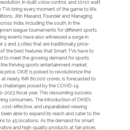
solution, in-built voice control, and 10+10 watt
e TVs bring every moment of the game to life.
nditions. Jitin Masand, Founder and Managing
ross India, including the south, in the
egrown league tournaments for different sports
ing events have also witnessed a surge in
 and 3 cities that are traditionally price-
 of the best features that Smart TVs have to
eared to meet the growing demand for sports
 the thriving sports entertainment market,
e price, OKIE is poised to revolutionize the
at nearly INR 80,000 crores, is forecasted to
pite challenges posed by the COVID-19
2-2023 fiscal year. This resounding success
ing consumers. The introduction of OKIE’s
cost-effective, and unparalleled viewing
 been able to expand its reach and cater to the
ions to 45 locations. As the demand for smart
ative and high-quality products at fair prices.