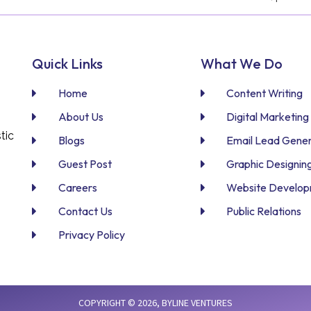
Quick Links
What We Do
Home
Content Writing
About Us
Digital Marketing
tic
Blogs
Email Lead Gener
Guest Post
Graphic Designin
Careers
Website Develo
Contact Us
Public Relations
Privacy Policy
COPYRIGHT © 2026,
BYLINE VENTURES