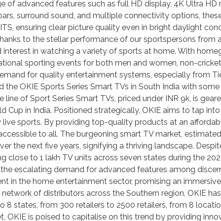
ge of advanced features such as full HD display, 4K Ultra HD re
rs, surround sound, and multiple connectivity options, thes
TS, ensuring clear picture quality even in bright daylight co
y thanks to the stellar performance of our sportspersons from ac
ed interest in watching a variety of sports at home. With hom
national sporting events for both men and women, non-cricket
and for quality entertainment systems, especially from Tier 2
d the OKIE Sports Series Smart TVs in South India with some
ative line of Sport Series Smart TVs, priced under INR 9k, is g
 Cup in India. Positioned strategically, OKIE aims to tap into
live sports. By providing top-quality products at an affordabl
accessible to all. The burgeoning smart TV market, estimated 
ver the next five years, signifying a thriving landscape. Des
 close to 1 lakh TV units across seven states during the 202
d the escalating demand for advanced features among discern
t in the home entertainment sector, promising an immersive, 
 network of distributors across the Southern region, OKIE has
 8 states, from 300 retailers to 2500 retailers, from 8 locat
 OKIE is poised to capitalise on this trend by providing innov