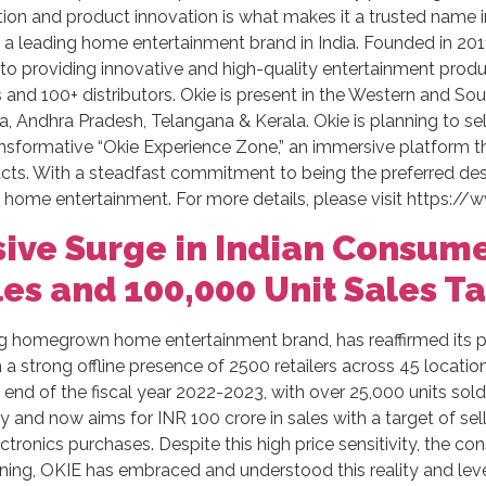
ion and product innovation is what makes it a trusted name
a leading home entertainment brand in India. Founded in 2011
 providing innovative and high-quality entertainment product
and 100+ distributors. Okie is present in the Western and Sout
a, Andhra Pradesh, Telangana & Kerala. Okie is planning to sel
ansformative “Okie Experience Zone,” an immersive platform 
cts. With a steadfast commitment to being the preferred des
f home entertainment. For more details, please visit https://w
ive Surge in Indian Consume
les and 100,000 Unit Sales T
g homegrown home entertainment brand, has reaffirmed its po
 strong offline presence of 2500 retailers across 45 location
nd of the fiscal year 2022-2023, with over 25,000 units sold 
 and now aims for INR 100 crore in sales with a target of sell
 electronics purchases. Despite this high price sensitivity, the 
ning, OKIE has embraced and understood this reality and leve