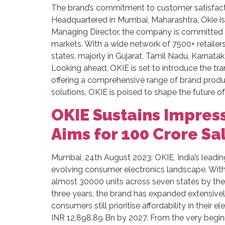
The brand’s commitment to customer satisfact
Headquartered in Mumbai, Maharashtra, Okie is 
Managing Director, the company is committed to
markets. With a wide network of 7500+ retailers 
states, majorly in Gujarat, Tamil Nadu, Karnatak
Looking ahead, OKIE is set to introduce the tr
offering a comprehensive range of brand produ
solutions, OKIE is poised to shape the future o
OKIE Sustains Impress
Aims for 100 Crore Sa
Mumbai, 24th August 2023: OKIE, India’s leadin
evolving consumer electronics landscape. With a
almost 30000 units across seven states by the e
three years, the brand has expanded extensively
consumers still prioritise affordability in their
INR 12,898.89 Bn by 2027. From the very begin