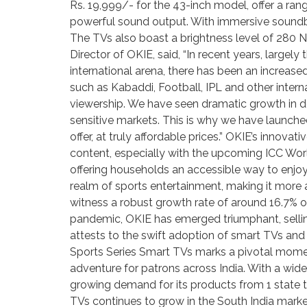
Rs. 19,999/- for the 43-inch model, offer a ran
powerful sound output. With immersive soundba
The TVs also boast a brightness level of 280 NI
Director of OKIE, said, “In recent years, largel
international arena, there has been an increas
such as Kabaddi, Football, IPL and other inter
viewership. We have seen dramatic growth in dem
sensitive markets. This is why we have launche
offer, at truly affordable prices.” OKIE’s innov
content, especially with the upcoming ICC World
offering households an accessible way to enjoy 
realm of sports entertainment, making it more 
witness a robust growth rate of around 16.7% o
pandemic, OKIE has emerged triumphant, selling
attests to the swift adoption of smart TVs an
Sports Series Smart TVs marks a pivotal momen
adventure for patrons across India. With a wide
growing demand for its products from 1 state to
TVs continues to grow in the South India market,