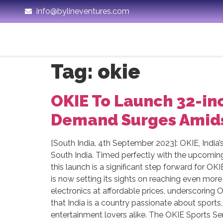
info@bylineventures.com
Tag:
okie
OKIE To Launch 32-inc
Demand Surges Amids
[South India, 4th September 2023]: OKIE, India’
South India. Timed perfectly with the upcomin
this launch is a significant step forward for O
is now setting its sights on reaching even more 
electronics at affordable prices, underscoring
that India is a country passionate about sport
entertainment lovers alike. The OKIE Sports Ser