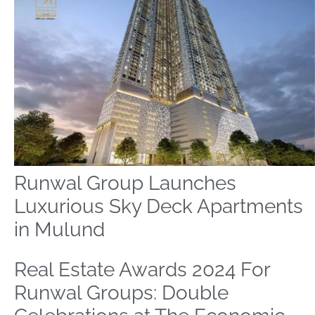
Runwal Group Launches
Luxurious Sky Deck Apartments
in Mulund
Real Estate Awards 2024 For
Runwal Groups: Double