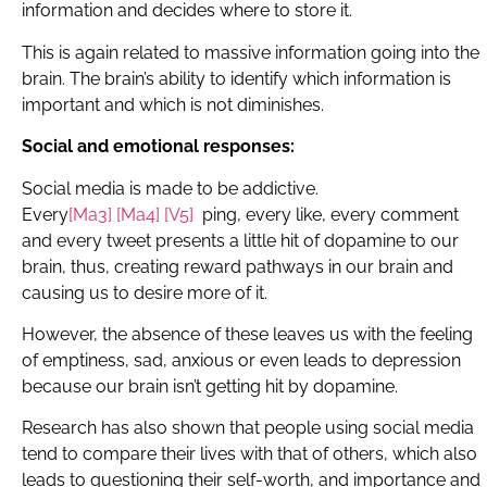
information and decides where to store it.
This is again related to massive information going into the
brain. The brain’s ability to identify which information is
important and which is not diminishes.
Social and emotional responses:
Social media is made to be addictive.
E
very
[Ma3]
[Ma4]
[V5]
ping, every like, every comment
and every tweet presents a little hit of dopamine to our
brain, thus, creating reward pathways in our brain and
causing us to desire more of it.
However, the absence of these leaves us with the feeling
of emptiness, sad, anxious or even leads to depression
because our brain isn’t getting hit by dopamine.
Research has also shown that people using social media
tend to compare their lives with that of others, which also
leads to questioning their self-worth, and importance and