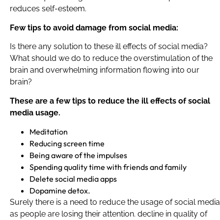
reduces self-esteem.
Few tips to avoid damage from social media:
Is there any solution to these ill effects of social media?
What should we do to reduce the overstimulation of the
brain and overwhelming information flowing into our
brain?
These are a few tips to reduce the ill effects of social
media usage.
Meditation
Reducing screen time
Being aware of the impulses
Spending quality time with friends and family
Delete social media apps
Dopamine detox.
Surely there is a need to reduce the usage of social media
as people are losing their attention. decline in quality of