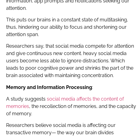
information, app prompts and notifications seeking our
attention.
This puts our brains in a constant state of multitasking,
thus, hindering our ability to focus and shortening our
attention span.
Researchers say, that social media compete for attention
and give continuous new content. heavy social media
users become less able to ignore distractions. Which
leads to poor cognitive power and shrinks the part of the
brain associated with maintaining concentration.
Memory and Information Processing
:
A study suggests
social media affects the content of
memories
, the recollection of memories, and the capacity
of memory.
Researchers believe social media is affecting our
transactive memory— the way our brain divides