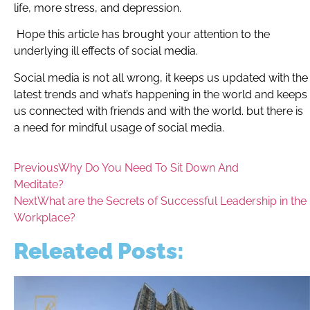
life, more stress, and depression.
Hope this article has brought your attention to the
underlying ill effects of social media.
Social media is not all wrong, it keeps us updated with the
latest trends and what’s happening in the world and keeps
us connected with friends and with the world. but there is
a need for mindful usage of social media.
Previous
Why Do You Need To Sit Down And
Meditate?
Next
What are the Secrets of Successful Leadership in the
Workplace?
Releated Posts: