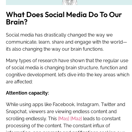
What Does Social Media Do To Our
Brain?
Social media has drastically changed the way we
communicate, learn, share and engage with the world—
it’s also changing the way our brain functions.
Many types of research have shown that the regular use
of social media is changing brain structure, function and
cognitive development. let’s dive into the key areas which
are affected:
Attention capacity:
While using apps like Facebook, Instagram, Twitter and
Snapchat, viewers are viewing endless content and
scrolling endlessly.
This
[Ma1]
[Ma2]
leads to constant
processing of the content. The constant influx of