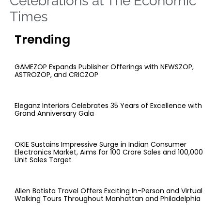
Celebrations at The Economic
Times
Trending
GAMEZOP Expands Publisher Offerings with NEWSZOP,
ASTROZOP, and CRICZOP
Eleganz Interiors Celebrates 35 Years of Excellence with
Grand Anniversary Gala
OKIE Sustains Impressive Surge in Indian Consumer
Electronics Market, Aims for 100 Crore Sales and 100,000
Unit Sales Target
Allen Batista Travel Offers Exciting In-Person and Virtual
Walking Tours Throughout Manhattan and Philadelphia