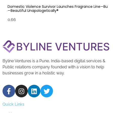
Domestic Violence Survivor Launches Fragrance Line—Bu
—Beautiful Unapologetically®
Byline Ventures is a Pune, India-based digital services &
Public relations company founded with a vision to help
businesses grow in a holistic way.
Quick Links