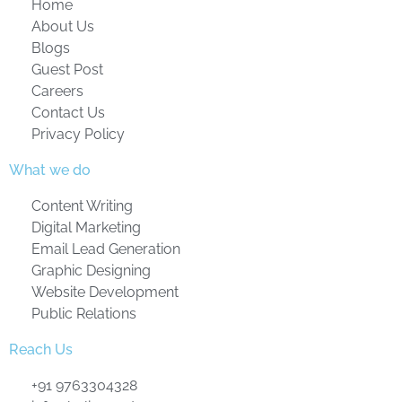
Home
About Us
Blogs
Guest Post
Careers
Contact Us
Privacy Policy
What we do
Content Writing
Digital Marketing
Email Lead Generation
Graphic Designing
Website Development
Public Relations
Reach Us
+91 9763304328