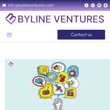
info@bylineventures.com
Contact us