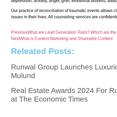
depression, anxiety, anger, grief, emotional distress, addic
Our practice of reconciliation of traumatic events allows cl
issues in their lives. All counseling services are confiden
Previous
What are Lead Generation Tools? Which are the
Next
What is Content Marketing and Shareable Content
Releated Posts:
Runwal Group Launches Luxurio
Mulund
Real Estate Awards 2024 For R
at The Economic Times