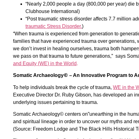
“Nearly 2,000 people a day (800,000 per year) die b
Clubhouse International)
“Post traumatic stress disorder affects 7.7 million a
traumatic Stress Disorder.
)
“When trauma is experienced from generation to generatio
families that have experienced trauma over generations, 
we don’t invest in healing ourselves, trauma both hampers
we pass on that trauma to future generations,” says Soma
and Equity (WE) in the World
.
©
Somatic Archaeology
– An Innovative Program to A
To help individuals break the cycle of trauma,
WE in the W
Executive Director Dr. Ruby Gibson, has developed an i
underlying issues pertaining to trauma.
Somatic Archaeology©
centers on”unearthing in the human
and spiritual lineage in order to uncover our myths and re
(Source: Freedom Lodge and The Black Hills Historical