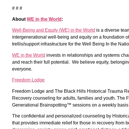
# # #
About
WE in the World
:
Well-Being and Equity (WE) in the World
is a diverse te
intergenerational well-being and equity on a foundation o
trellis/support infrastructure for the Well Being In the Nat
WE in the World
invests in relationships and systems cha
and reach their full potential. We believe equity, belongi
everyone.
Freedom Lodge
Freedom Lodge and The Black Hills Historical Trauma Re
Recovery counseling for adults, families and youth. Th
Generational Brainspotting™ sessions on a weekly basis a
The confidential and personalized counseling by Histori
that provides immediate relief for those in recovery from 