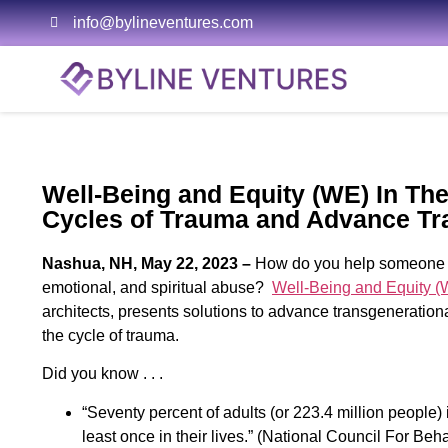
info@bylineventures.com
Well-Being and Equity (WE) In The
Cycles of Trauma and Advance Tr
Nashua, NH, May 22, 2023 –
How do you help someone he
emotional, and spiritual abuse?
Well-Being and Equity (
architects, presents solutions to advance transgeneration
the cycle of trauma.
Did you know . . .
“Seventy percent of adults (or 223.4 million people)
least once in their lives.” (National Council For Beh