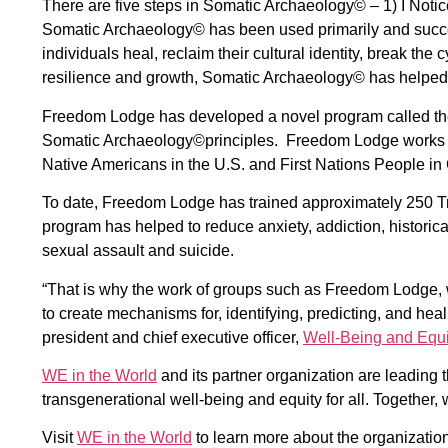
There are five steps in Somatic Archaeology© – 1) I Notice,
Somatic Archaeology© has been used primarily and succe
individuals heal, reclaim their cultural identity, break the
resilience and growth, Somatic Archaeology© has helped
Freedom Lodge has developed a novel program called t
Somatic Archaeology©principles. Freedom Lodge works to 
Native Americans in the U.S. and First Nations People i
To date, Freedom Lodge has trained approximately 250 Tr
program has helped to reduce anxiety, addiction, historica
sexual assault and suicide.
“That is why the work of groups such as Freedom Lodge, w
to create mechanisms for, identifying, predicting, and he
president and chief executive officer,
Well-Being and Equi
WE in the World
and its partner organization are leading 
transgenerational well-being and equity for all. Together,
Visit
WE in the World
to learn more about the organization