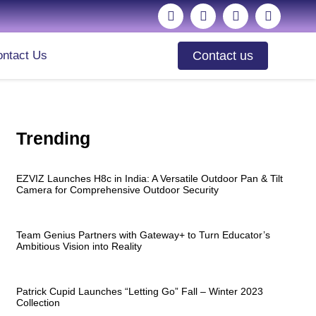
ntact Us
Contact us
Trending
EZVIZ Launches H8c in India: A Versatile Outdoor Pan & Tilt
Camera for Comprehensive Outdoor Security
Team Genius Partners with Gateway+ to Turn Educator’s
Ambitious Vision into Reality
Patrick Cupid Launches “Letting Go” Fall – Winter 2023
Collection