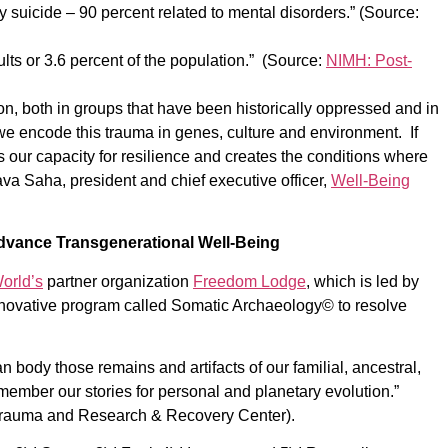
y suicide – 90 percent related to mental disorders.” (Source:
dults or 3.6 percent of the population.” (Source:
NIMH: Post-
n, both in groups that have been historically oppressed and in
we encode this trauma in genes, culture and environment. If
 our capacity for resilience and creates the conditions where
va Saha, president and chief executive officer,
Well-Being
dvance Transgenerational Well-Being
orld’s
partner organization
Freedom Lodge
, which is led by
nnovative program called Somatic Archaeology© to resolve
 body those remains and artifacts of our familial, ancestral,
member our stories for personal and planetary evolution.”
 Trauma and Research & Recovery Center).