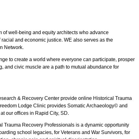
am of well-being and equity architects who advance
f racial and economic justice. WE also serves as the
ion Network.
nge to create a world where everyone can participate, prosper
ng, and civic muscle are a path to mutual abundance for
search & Recovery Center provide online Historical Trauma
e Freedom Lodge Clinic provides Somatic Archaeology© and
t our offices in Rapid City, SD.
cal Trauma Recovery Professionals is a dynamic opportunity
boarding school legacies, for Veterans and War Survivors, for