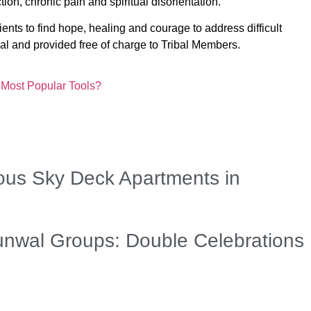
tion, chronic pain and spiritual disorientation.
ients to find hope, healing and courage to address difficult
tial and provided free of charge to Tribal Members.
 Most Popular Tools?
us Sky Deck Apartments in
unwal Groups: Double Celebrations