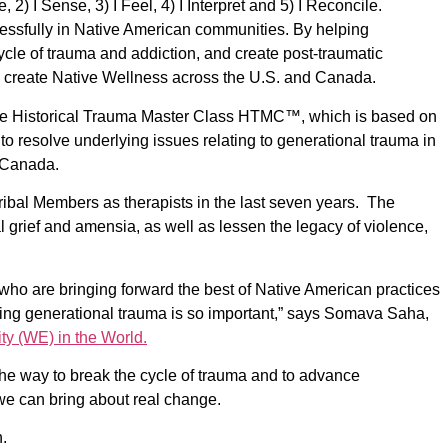
 2) I Sense, 3) I Feel, 4) I Interpret and 5) I Reconcile.
ssfully in Native American communities. By helping
 cycle of trauma and addiction, and create post-traumatic
 create Native Wellness across the U.S. and Canada.
he Historical Trauma Master Class HTMC™,
which is based on
resolve underlying issues relating to generational trauma in
n Canada.
ibal Members as therapists in the last seven years. The
l grief and amensia, as well as lessen the legacy of violence,
ho are bringing forward the best of Native American practices
aling generational trauma is so important,” says Somava Saha,
ty (WE) in the World.
the way to break the cycle of trauma and to advance
 we can bring about real change.
.