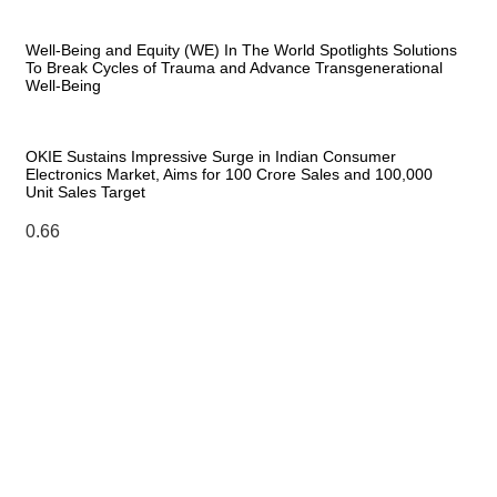
Well-Being and Equity (WE) In The World Spotlights Solutions
To Break Cycles of Trauma and Advance Transgenerational
Well-Being
OKIE Sustains Impressive Surge in Indian Consumer
Electronics Market, Aims for 100 Crore Sales and 100,000
Unit Sales Target