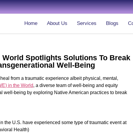
Home
About Us
Services
Blogs
Co
 World Spotlights Solutions To Break
ansgenerational Well-Being
al from a traumatic experience albeit physical, mental,
WE) in the World
, a diverse team of well-being and equity
al well-being by exploring Native American practices to break
 in the U.S. have experienced some type of traumatic event at
avioral Health)