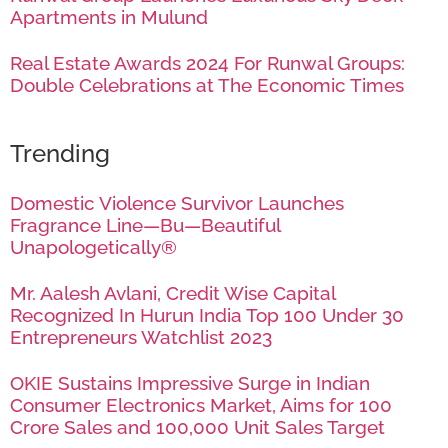
Apartments in Mulund
Real Estate Awards 2024 For Runwal Groups:
Double Celebrations at The Economic Times
Trending
Domestic Violence Survivor Launches
Fragrance Line—Bu—Beautiful
Unapologetically®
Mr. Aalesh Avlani, Credit Wise Capital
Recognized In Hurun India Top 100 Under 30
Entrepreneurs Watchlist 2023
OKIE Sustains Impressive Surge in Indian
Consumer Electronics Market, Aims for 100
Crore Sales and 100,000 Unit Sales Target