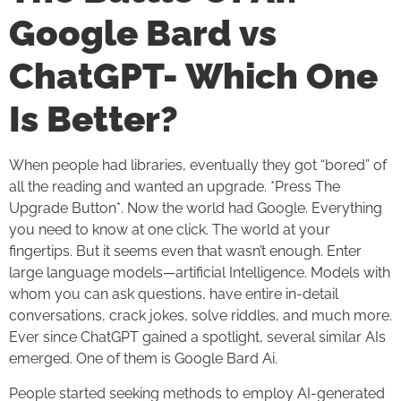
Google Bard vs
ChatGPT- Which One
Is Better?
When people had libraries, eventually they got “bored” of
all the reading and wanted an upgrade. *Press The
Upgrade Button*. Now the world had Google. Everything
you need to know at one click. The world at your
fingertips. But it seems even that wasn’t enough. Enter
large language models—artificial Intelligence. Models with
whom you can ask questions, have entire in-detail
conversations, crack jokes, solve riddles, and much more.
Ever since ChatGPT gained a spotlight, several similar AIs
emerged. One of them is Google Bard Ai.
People started seeking methods to employ AI-generated