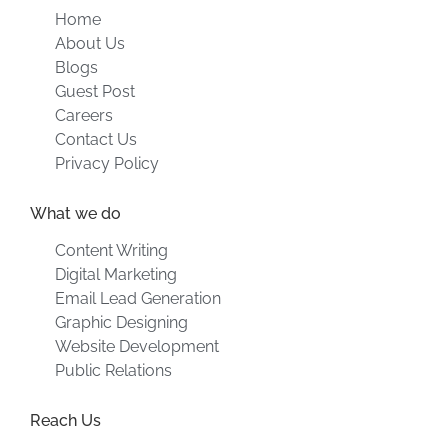
Home
About Us
Blogs
Guest Post
Careers
Contact Us
Privacy Policy
What we do
Content Writing
Digital Marketing
Email Lead Generation
Graphic Designing
Website Development
Public Relations
Reach Us