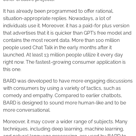
It has already been programmed to offer rational,
situation-appropriate replies. Nowadays, a lot of
individuals use it. Moreover, it has a paid-for plus version
that advertises that it is quicker than GPT’s free model and
contains the most recent data. More than 100 million
people used Chat Talk in the early months after it
launched. At least 13 million people utilize it every day
right now. The fastest-growing consumer application is
this one.
BARD was developed to have more engaging discussions
with consumers by using a variety of tactics, such as
comedy and empathy. Compared to earlier chatbots,
BARD is designed to sound more human-like and to be
more conversational.
Moreover, it may cover a wider range of subjects. Many
techniques, including deep learning, machine learning,