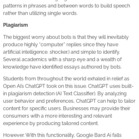
patterns in phrases and between words to build speech
rather than utilizing single words.
Plagiarism
The biggest worry about bots is that they will inevitably
produce highly “computer” replies since they have
artificial intelligence. shocker.) and simple to identify.
Several academics with a sharp eye and a wealth of
knowledge have identified essays authored by bots.
Students from throughout the world exhaled in relief as
Open Ai’s ChatGPT took on this issue. ChatGPT uses built-
in plagiarism detection (AI Text Classifier). By analyzing
user behavior and preferences, ChatGPT can help to tailor
content for specific users. Businesses may provide their
consumers with a more interesting and relevant
experience by producing tailored content.
However. With this functionality, Google Bard Ai falls