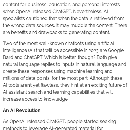
content for business, education, and personal interests
when OpenAI released ChatGPT. Nevertheless, AI
specialists cautioned that when the data is retrieved from
the wrong data sources, it may muddle the content. There
are benefits and drawbacks to generating content.
Two of the most well-known chatbots using artificial
intelligence (AI) that will be accessible in 2023 are Google
Bard and ChatGPT. Which is better, though? Both give
natural language replies to inputs in natural language and
create these responses using machine learning and
millions of data points. for the most part. Although these
AI tools aren’t yet flawless, they hint at an exciting future of
AI assistant search and learning capabilities that will
increase access to knowledge.
An AI Revolution
As OpenAI released ChatGPT, people started seeking
methods to leverage AI-generated material for