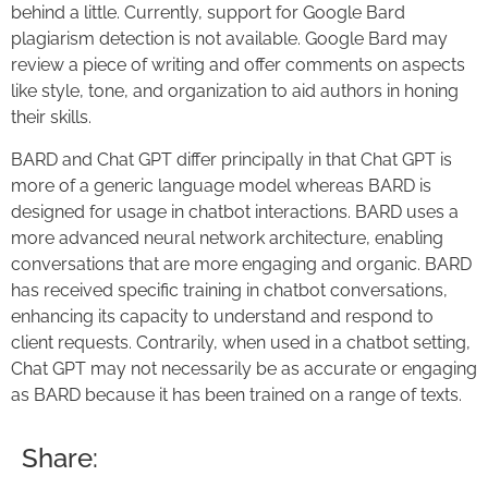
behind a little. Currently, support for Google Bard
plagiarism detection is not available. Google Bard may
review a piece of writing and offer comments on aspects
like style, tone, and organization to aid authors in honing
their skills.
BARD and Chat GPT differ principally in that Chat GPT is
more of a generic language model whereas BARD is
designed for usage in chatbot interactions. BARD uses a
more advanced neural network architecture, enabling
conversations that are more engaging and organic. BARD
has received specific training in chatbot conversations,
enhancing its capacity to understand and respond to
client requests. Contrarily, when used in a chatbot setting,
Chat GPT may not necessarily be as accurate or engaging
as BARD because it has been trained on a range of texts.
Share: