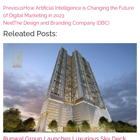
Previous
How Artificial Intelligence is Changing the Future
of Digital Marketing in 2023
Next
The Design and Branding Company (DBC)
Releated Posts:
Runwal Group Launches Luxurious Sky Deck