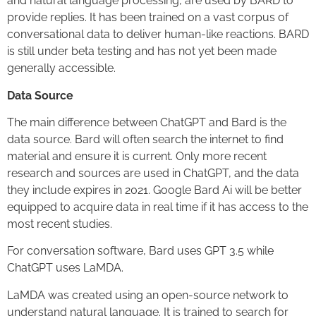
and natural language processing, are used by BARD to
provide replies. It has been trained on a vast corpus of
conversational data to deliver human-like reactions. BARD
is still under beta testing and has not yet been made
generally accessible.
Data Source
The main difference between ChatGPT and Bard is the
data source. Bard will often search the internet to find
material and ensure it is current. Only more recent
research and sources are used in ChatGPT, and the data
they include expires in 2021. Google Bard Ai will be better
equipped to acquire data in real time if it has access to the
most recent studies.
For conversation software, Bard uses GPT 3.5 while
ChatGPT uses LaMDA.
LaMDA was created using an open-source network to
understand natural language. It is trained to search for