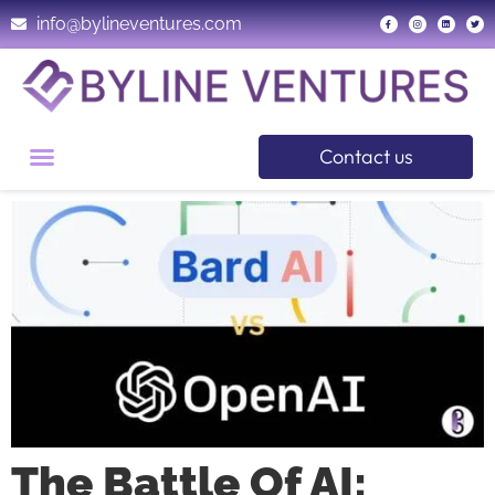
info@bylineventures.com
Contact us
The Battle Of AI: