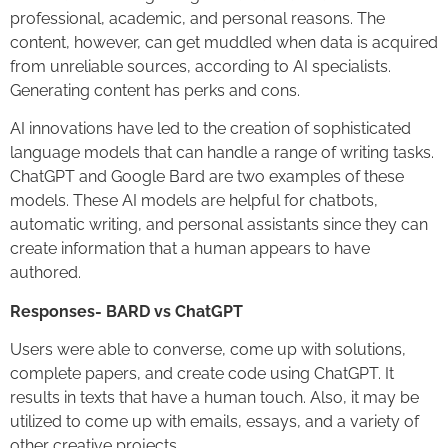
professional, academic, and personal reasons. The
content, however, can get muddled when data is acquired
from unreliable sources, according to AI specialists.
Generating content has perks and cons.
AI innovations have led to the creation of sophisticated
language models that can handle a range of writing tasks.
ChatGPT and Google Bard are two examples of these
models. These AI models are helpful for chatbots,
automatic writing, and personal assistants since they can
create information that a human appears to have
authored.
Responses- BARD vs ChatGPT
Users were able to converse, come up with solutions,
complete papers, and create code using ChatGPT. It
results in texts that have a human touch. Also, it may be
utilized to come up with emails, essays, and a variety of
other creative projects.