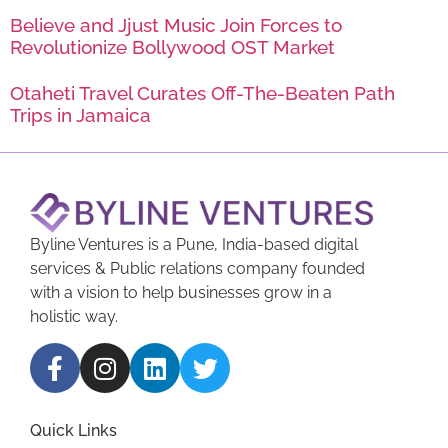
Believe and Jjust Music Join Forces to
Revolutionize Bollywood OST Market
Otaheti Travel Curates Off-The-Beaten Path
Trips in Jamaica
Byline Ventures is a Pune, India-based digital
services & Public relations company founded
with a vision to help businesses grow in a
holistic way.
Quick Links