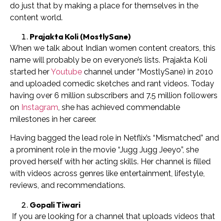
do just that by making a place for themselves in the
content world.
Prajakta Koli (MostlySane)
When we talk about Indian women content creators, this
name will probably be on everyone’s lists. Prajakta Koli
started her
Youtube
channel under “MostlySane) in 2010
and uploaded comedic sketches and rant videos. Today
having over 6 million subscribers and 7.5 million followers
on
Instagram
, she has achieved commendable
milestones in her career.
Having bagged the lead role in Netflix’s “Mismatched” and
a prominent role in the movie “Jugg Jugg Jeeyo”, she
proved herself with her acting skills. Her channel is filled
with videos across genres like entertainment, lifestyle,
reviews, and recommendations.
Gopali Tiwari
If you are looking for a channel that uploads videos that