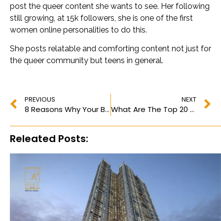
post the queer content she wants to see. Her following
still growing, at 15k followers, she is one of the first
women online personalities to do this.
She posts relatable and comforting content not just for
the queer community but teens in general.
PREVIOUS
NEXT
8 Reasons Why Your Brand Needs to Invest in Digital Marketing in 2023
What Are The Top 20 Most Followed Instagram Accounts Of 2023?
Releated Posts: