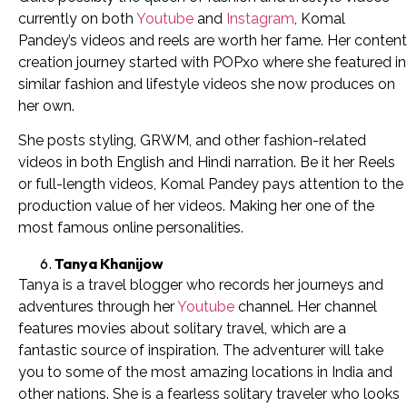
currently on both
Youtube
and
Instagram
, Komal
Pandey’s videos and reels are worth her fame. Her content
creation journey started with POPxo where she featured in
similar fashion and lifestyle videos she now produces on
her own.
She posts styling, GRWM, and other fashion-related
videos in both English and Hindi narration. Be it her Reels
or full-length videos, Komal Pandey pays attention to the
production value of her videos. Making her one of the
most famous online personalities.
Tanya Khanijow
Tanya is a travel blogger who records her journeys and
adventures through her
Youtube
channel. Her channel
features movies about solitary travel, which are a
fantastic source of inspiration. The adventurer will take
you to some of the most amazing locations in India and
other nations. She is a fearless solitary traveler who looks