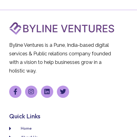
Byline Ventures is a Pune, India-based digital
services & Public relations company founded
with a vision to help businesses grow in a
holistic way.
Quick Links
Home