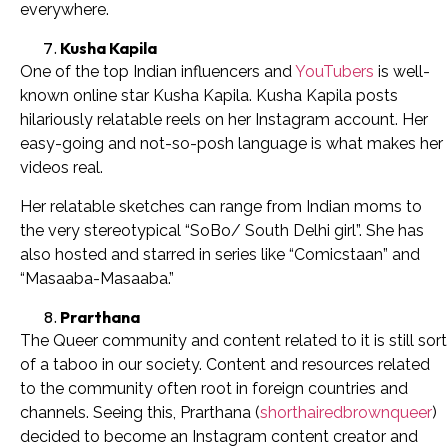
everywhere.
Kusha Kapila
One of the top Indian influencers and
YouTubers
is well-
known online star Kusha Kapila. Kusha Kapila posts
hilariously relatable reels on her Instagram account. Her
easy-going and not-so-posh language is what makes her
videos real.
Her relatable sketches can range from Indian moms to
the very stereotypical “SoBo/ South Delhi girl”. She has
also hosted and starred in series like “Comicstaan” and
“Masaaba-Masaaba.”
Prarthana
The Queer community and content related to it is still sort
of a taboo in our society. Content and resources related
to the community often root in foreign countries and
channels. Seeing this, Prarthana (
shorthairedbrownqueer
)
decided to become an Instagram content creator and