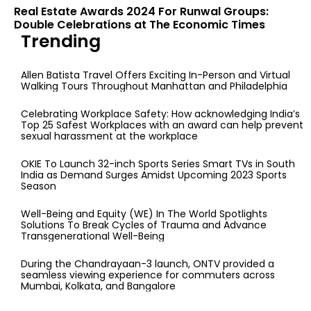
Real Estate Awards 2024 For Runwal Groups:
Double Celebrations at The Economic Times
Trending
Allen Batista Travel Offers Exciting In-Person and Virtual
Walking Tours Throughout Manhattan and Philadelphia
Celebrating Workplace Safety: How acknowledging India’s
Top 25 Safest Workplaces with an award can help prevent
sexual harassment at the workplace
OKIE To Launch 32-inch Sports Series Smart TVs in South
India as Demand Surges Amidst Upcoming 2023 Sports
Season
Well-Being and Equity (WE) In The World Spotlights
Solutions To Break Cycles of Trauma and Advance
Transgenerational Well-Being
During the Chandrayaan-3 launch, ONTV provided a
seamless viewing experience for commuters across
Mumbai, Kolkata, and Bangalore