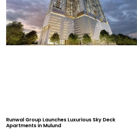
Runwal Group Launches Luxurious Sky Deck
Apartments in Mulund