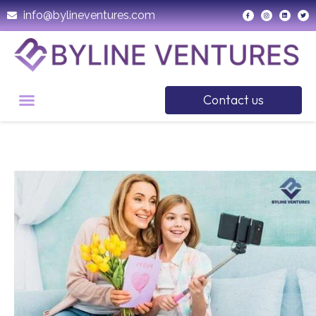
info@bylineventures.com
Contact us