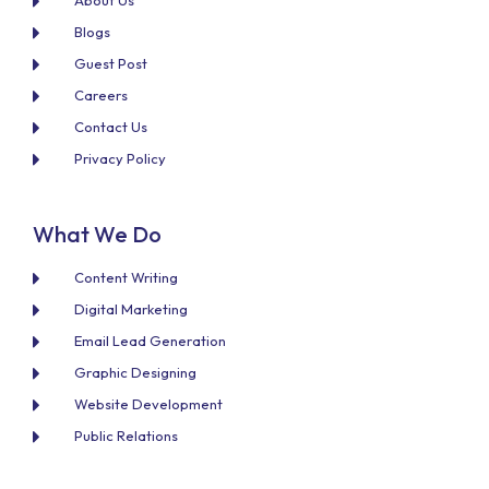
About Us
Blogs
Guest Post
Careers
Contact Us
Privacy Policy
What We Do
Content Writing
Digital Marketing
Email Lead Generation
Graphic Designing
Website Development
Public Relations