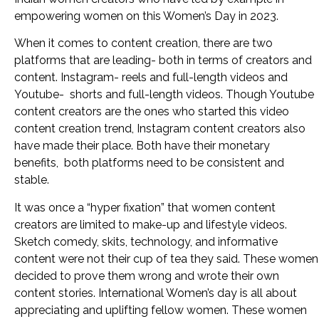
empowering women on this Women’s Day in 2023.
When it comes to content creation, there are two
platforms that are leading- both in terms of creators and
content. Instagram- reels and full-length videos and
Youtube- shorts and full-length videos. Though Youtube
content creators are the ones who started this video
content creation trend, Instagram content creators also
have made their place. Both have their monetary
benefits, both platforms need to be consistent and
stable.
It was once a “hyper fixation” that women content
creators are limited to make-up and lifestyle videos.
Sketch comedy, skits, technology, and informative
content were not their cup of tea they said. These women
decided to prove them wrong and wrote their own
content stories. International Women’s day is all about
appreciating and uplifting fellow women. These women