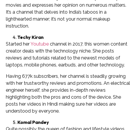
movies and expresses her opinion on numerous matters.
It’s a channel that delves into India’s taboos in a
lighthearted manner; it’s not your normal makeup
instruction.
Techy Kiran
Started her
Youtube
channel in 2017, this women content
creator deals with the technology niche. She posts
reviews and tutorials related to the newest models of
laptops, mobile phones, earbuds, and other technology.
Having 677k subscribers, her channel is steadily growing
with her trustworthy reviews and promotions. An electrical
engineer herself, she provides in-depth reviews
highlighting both the pros and cons of the device. She
posts her videos in Hindi making sure her videos are
understood by everyone.
Komal Pandey
Quite possibly the queen of fashion and lifestyle videos