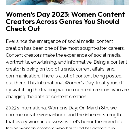
Women’s Day 2023: Women Content
Creators Across Genres You Should
Check Out
Ever since the emergence of social media, content
creation has been one of the most sought-after careers.
Content creators make the experience of social media
worthwhile, entertaining, and informative. Being a content
creator is being on top of trends, current affairs, and
communication. There is a lot of content being posted
out there. This International Women’s Day, treat yourself
by watching the leading women content creators who are
changing the path of content creation.
2023’s International Women’s Day: On March 8th, we
commemorate womanhood and the inherent strength
that every woman possesses. Let’s honor the incredible
Indian women creators who have led by example in