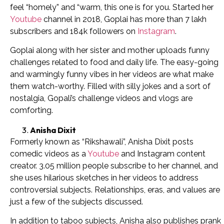
feel “homely” and “warm, this one is for you. Started her
Youtube
channel in 2018, Goplai has more than 7 lakh
subscribers and 184k followers on
Instagram
.
Goplai along with her sister and mother uploads funny
challenges related to food and daily life. The easy-going
and warmingly funny vibes in her videos are what make
them watch-worthy. Filled with silly jokes and a sort of
nostalgia, Gopali’s challenge videos and vlogs are
comforting.
Anisha Dixit
Formerly known as “Rikshawali”, Anisha Dixit posts
comedic videos as a
Youtube
and Instagram content
creator. 3.05 million people subscribe to her channel, and
she uses hilarious sketches in her videos to address
controversial subjects. Relationships, eras, and values are
just a few of the subjects discussed.
In addition to taboo subjects, Anisha also publishes prank